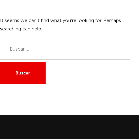
It seems we can’t find what you’re looking for. Perhaps
searching can help.
Buscar: