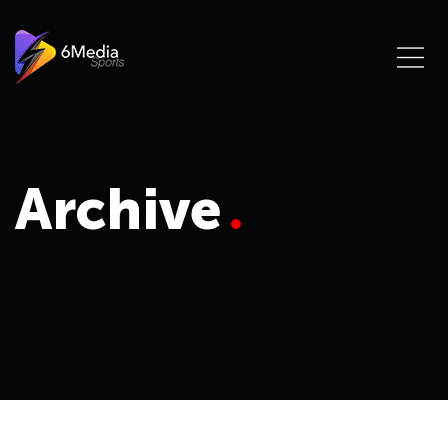
Archive