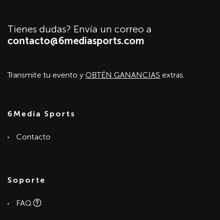
Tienes dudas? Envía un correo a
contacto@6mediasports.com
Transmite tu evento y
OBTÉN GANANCIAS
extras.
6Media Sports
Contacto
Soporte
FAQ