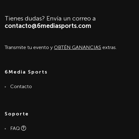
Tienes dudas? Envía un correo a
contacto@6mediasports.com
Transmite tu evento y
OBTÉN GANANCIAS
extras.
6Media Sports
Contacto
Soporte
FAQ