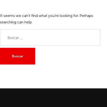
It seems we can’t find what you’re looking for. Perhaps
searching can help.
Buscar: