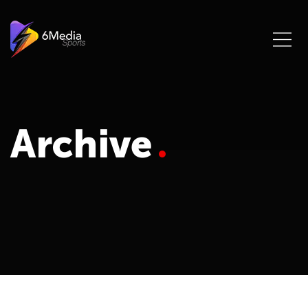
Archive