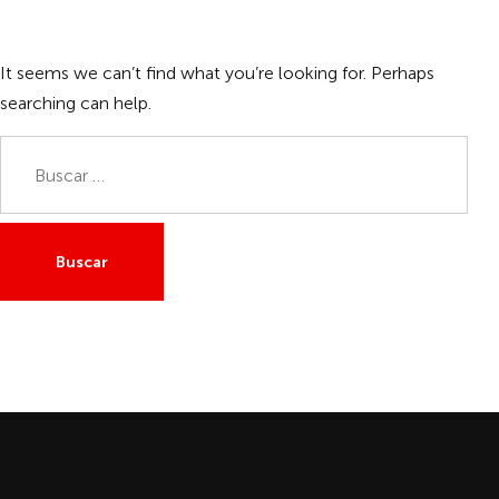
It seems we can’t find what you’re looking for. Perhaps
searching can help.
Buscar: