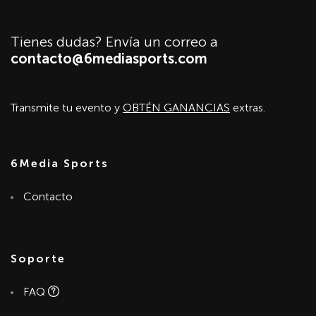
Tienes dudas? Envía un correo a
contacto@6mediasports.com
Transmite tu evento y
OBTÉN GANANCIAS
extras.
6Media Sports
Contacto
Soporte
FAQ