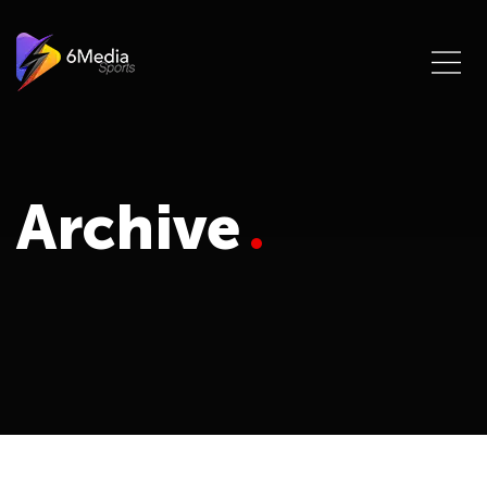
Archive