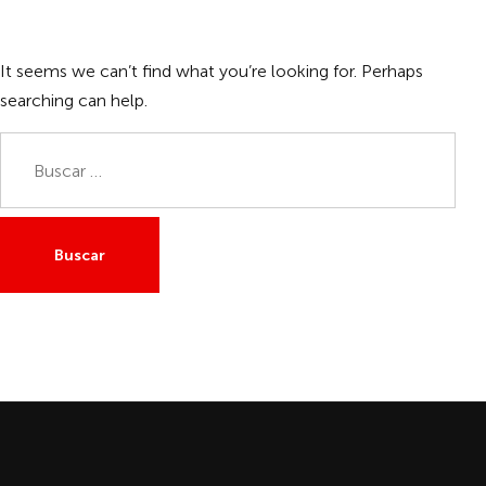
It seems we can’t find what you’re looking for. Perhaps
searching can help.
Buscar: