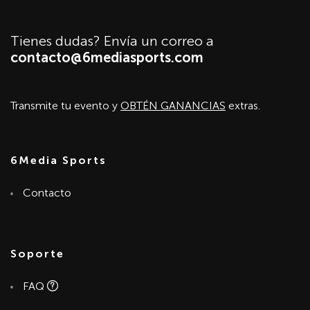
Tienes dudas? Envía un correo a
contacto@6mediasports.com
Transmite tu evento y
OBTÉN GANANCIAS
extras.
6Media Sports
Contacto
Soporte
FAQ