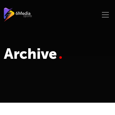
Archive